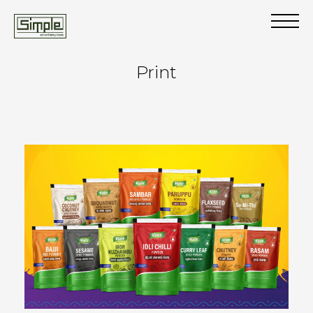
Print