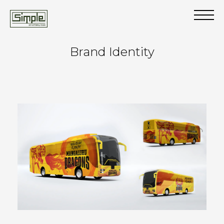
Brand Identity